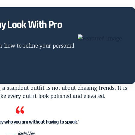
ay Look With Pro
er how to refine your personal
a standout outfit is not about chasing trends. It is
e every outfit look polished and elevated.
say who you are without having to speak.”
Rachel Zoe