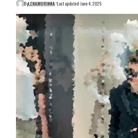
By
LENAMORINNA
Last updated: June 4, 2025