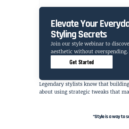
Elevate Your Everyd
Styling Secrets
Join our style webinar to discov
aesthetic without overspending.
Get Started
Legendary stylists know that building 
about using strategic tweaks that mak
“Style is a way to 