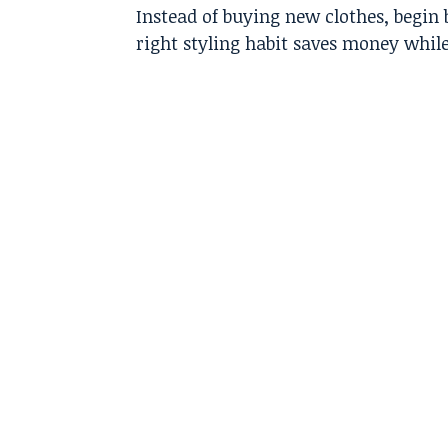
Instead of buying new clothes, begin 
right styling habit saves money whil