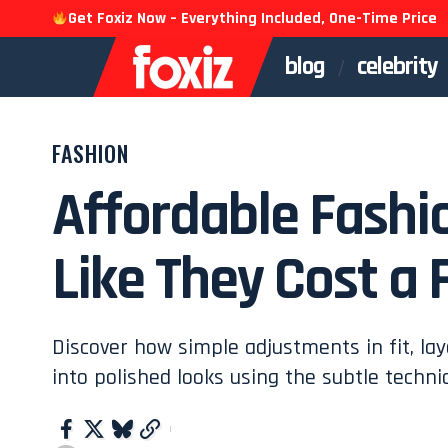
Get Foxiz Now – Everything Included, One-Time Price
blog
celebrity
FASHION
Affordable Fashi
Like They Cost a 
Discover how simple adjustments in fit, lay
into polished looks using the subtle techni