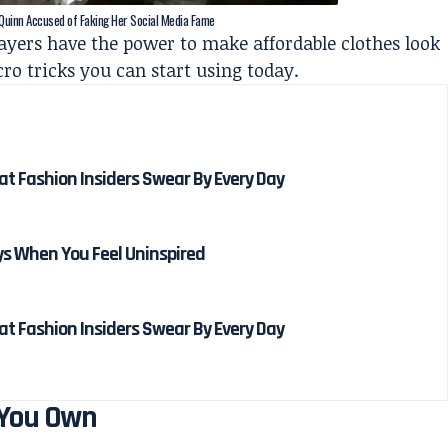
 Quinn Accused of Faking Her Social Media Fame
 layers have the power to make affordable clothes look
ro tricks you can start using today.
hat Fashion Insiders Swear By Every Day
ays When You Feel Uninspired
hat Fashion Insiders Swear By Every Day
 You Own