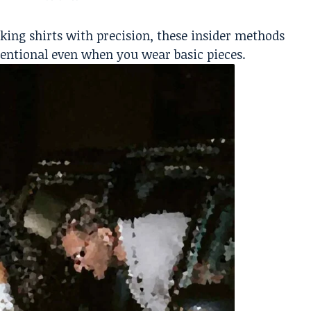
king shirts with precision, these insider methods
entional even when you wear basic pieces.