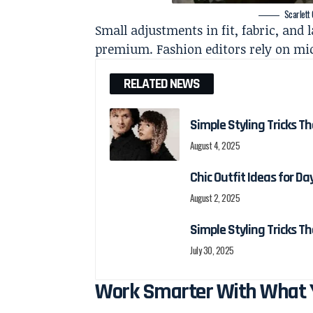
Scarlett
Small adjustments in fit, fabric, and
premium. Fashion editors rely on mic
RELATED NEWS
Simple Styling Tricks T
August 4, 2025
Chic Outfit Ideas for D
August 2, 2025
Simple Styling Tricks T
July 30, 2025
Work Smarter With What