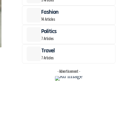
Fashion
14 Articles
Politics
7 Articles
Travel
7 Articles
- Advertisement -