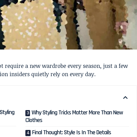
not require a new wardrobe every season, just a few
on insiders quietly rely on every day.
Styling
Why Styling Tricks Matter More Than New
Clothes
Final Thought: Style Is In The Details