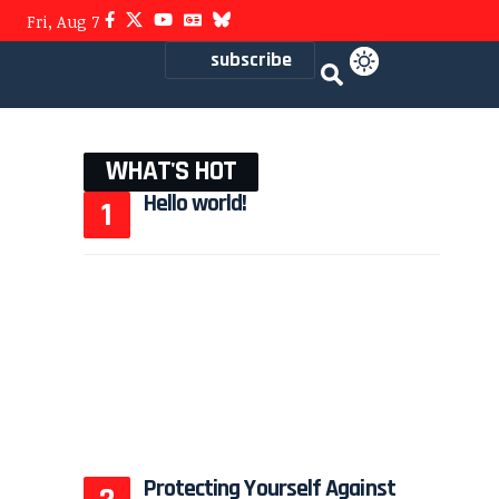
Fri, Aug 7
subscribe
WHAT'S HOT
Hello world!
Protecting Yourself Against