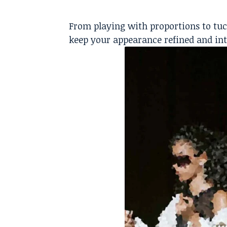
From playing with proportions to tuc
keep your appearance refined and int