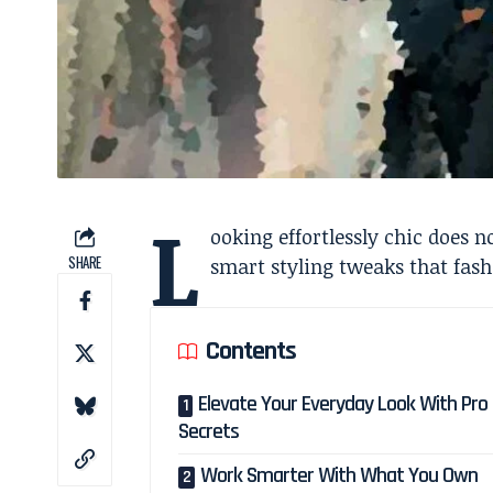
L
ooking effortlessly chic does 
SHARE
smart styling tweaks that fashi
Contents
Elevate Your Everyday Look With Pro 
Secrets
Work Smarter With What You Own