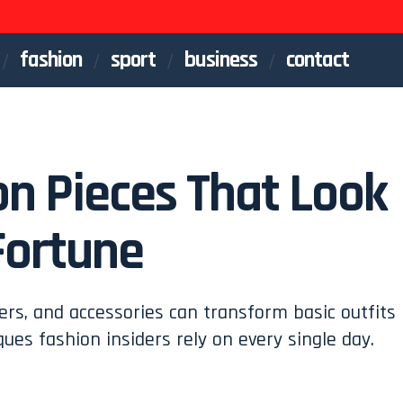
fashion
sport
business
contact
on Pieces That Look
Fortune
ers, and accessories can transform basic outfits
ques fashion insiders rely on every single day.