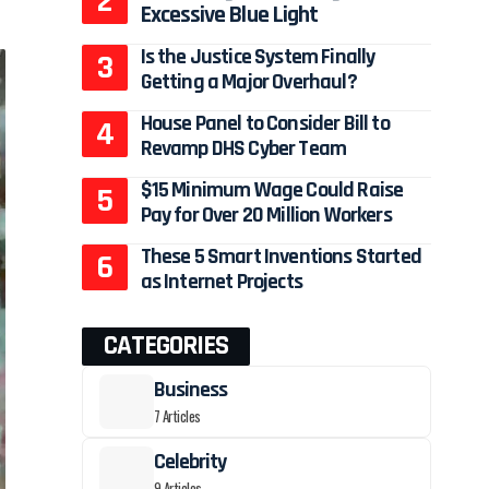
Excessive Blue Light
Is the Justice System Finally
Getting a Major Overhaul?
House Panel to Consider Bill to
Revamp DHS Cyber Team
$15 Minimum Wage Could Raise
Pay for Over 20 Million Workers
These 5 Smart Inventions Started
as Internet Projects
CATEGORIES
Business
7 Articles
Celebrity
9 Articles