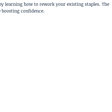
by learning how to rework your existing staples. The
e boosting confidence.