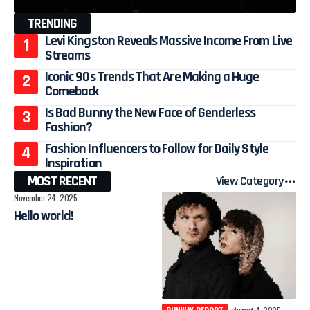
TRENDING
Levi Kingston Reveals Massive Income From Live
Streams
Iconic 90s Trends That Are Making a Huge
Comeback
Is Bad Bunny the New Face of Genderless
Fashion?
Fashion Influencers to Follow for Daily Style
Inspiration
MOST RECENT
View Category
November 24, 2025
Hello world!