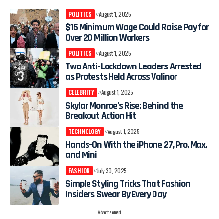
POLITICS
August 1, 2025
$15 Minimum Wage Could Raise Pay for
Over 20 Million Workers
POLITICS
August 1, 2025
Two Anti-Lockdown Leaders Arrested
as Protests Held Across Valinor
CELEBRITY
August 1, 2025
Skylar Monroe’s Rise: Behind the
Breakout Action Hit
TECHNOLOGY
August 1, 2025
Hands-On With the iPhone 27, Pro, Max,
and Mini
FASHION
July 30, 2025
Simple Styling Tricks That Fashion
Insiders Swear By Every Day
- Advertisement -