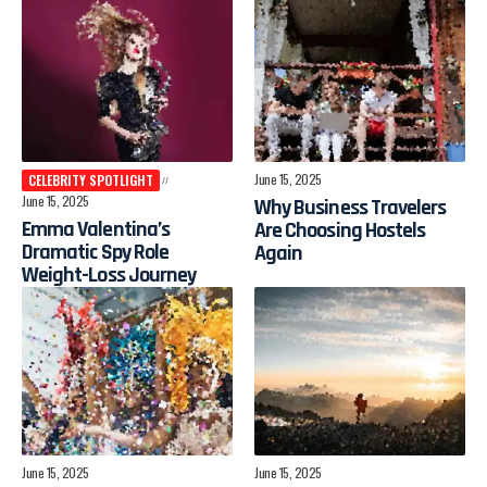
June 15, 2025
CELEBRITY SPOTLIGHT
June 15, 2025
Why Business Travelers
Emma Valentina’s
Are Choosing Hostels
Dramatic Spy Role
Again
Weight-Loss Journey
June 15, 2025
June 15, 2025