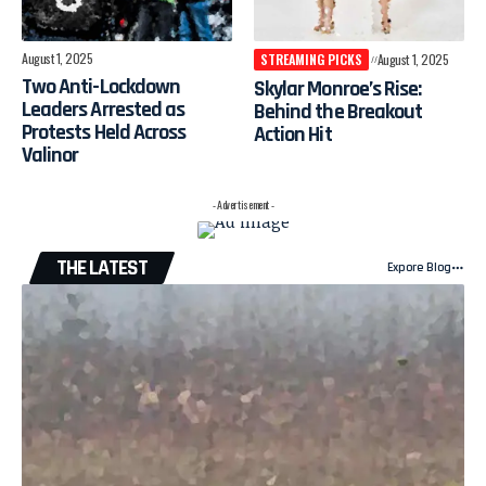
August 1, 2025
STREAMING PICKS
August 1, 2025
Two Anti-Lockdown
Skylar Monroe’s Rise:
Leaders Arrested as
Behind the Breakout
Protests Held Across
Action Hit
Valinor
- Advertisement -
THE LATEST
Expore Blog