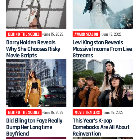
BEHIND THE SCENES
June 15, 2025
AWARD SEASON
June 15, 2025
Darcy Holden Reveals
Levi Kingston Reveals
Why She Chooses Risky
Massive Income From Live
Movie Scripts
Streams
BEHIND THE SCENES
June 15, 2025
MOVIE TRAILERS
June 15, 2025
Did Ellington Faye Really
This Year’s K-pop
Dump Her Longtime
Comebacks Are All About
Boyfriend
Reinvention