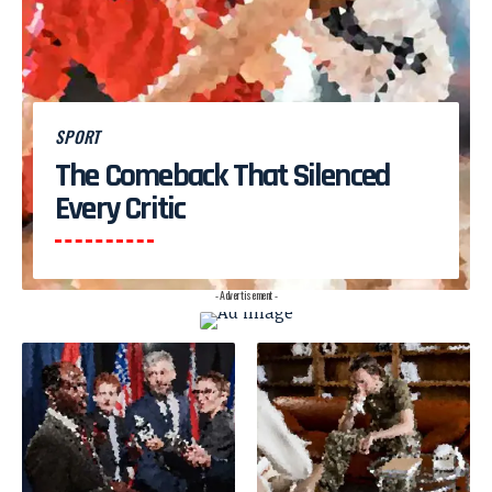
SPORT
The Comeback That Silenced
Every Critic
- Advertisement -