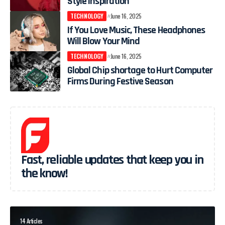
Style Inspiration
TECHNOLOGY
June 16, 2025
If You Love Music, These Headphones
Will Blow Your Mind
TECHNOLOGY
June 16, 2025
Global Chip shortage to Hurt Computer
Firms During Festive Season
Fast, reliable updates that keep you in
the know!
14 Articles