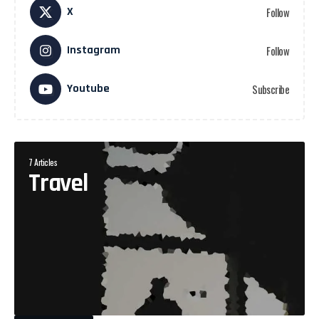
X
Follow
Instagram
Follow
Youtube
Subscribe
7 Articles
Travel