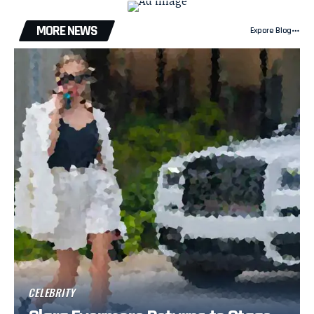
MORE NEWS
Expore Blog
CELEBRITY