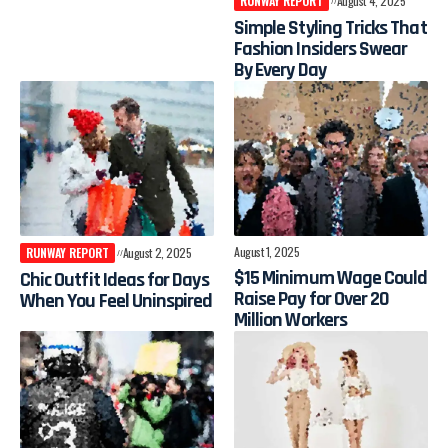
RUNWAY REPORT
August 4, 2025
Simple Styling Tricks That
Fashion Insiders Swear
By Every Day
August 1, 2025
RUNWAY REPORT
August 2, 2025
$15 Minimum Wage Could
Chic Outfit Ideas for Days
Raise Pay for Over 20
When You Feel Uninspired
Million Workers