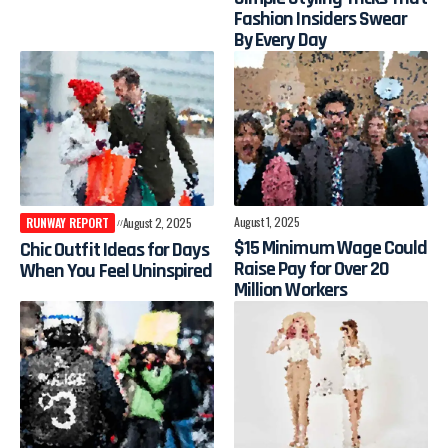
Fashion Insiders Swear
By Every Day
August 1, 2025
RUNWAY REPORT
August 2, 2025
$15 Minimum Wage Could
Chic Outfit Ideas for Days
Raise Pay for Over 20
When You Feel Uninspired
Million Workers