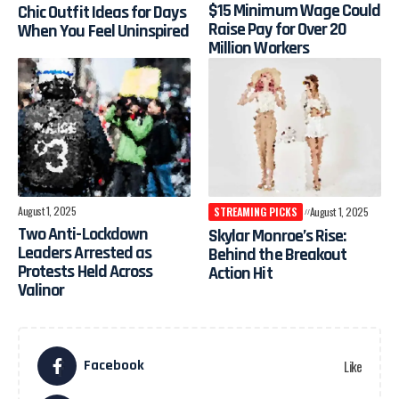
$15 Minimum Wage Could
Chic Outfit Ideas for Days
Raise Pay for Over 20
When You Feel Uninspired
Million Workers
August 1, 2025
STREAMING PICKS
August 1, 2025
Two Anti-Lockdown
Skylar Monroe’s Rise:
Leaders Arrested as
Behind the Breakout
Protests Held Across
Action Hit
Valinor
Facebook
Like