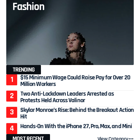
Fashion
TRENDING
$15 Minimum Wage Could Raise Pay for Over 20
Million Workers
Two Anti-Lockdown Leaders Arrested as
Protests Held Across Valinor
Skylar Monroe’s Rise: Behind the Breakout Action
Hit
Hands-On With the iPhone 27, Pro, Max, and Mini
MOST RECENT
View Category