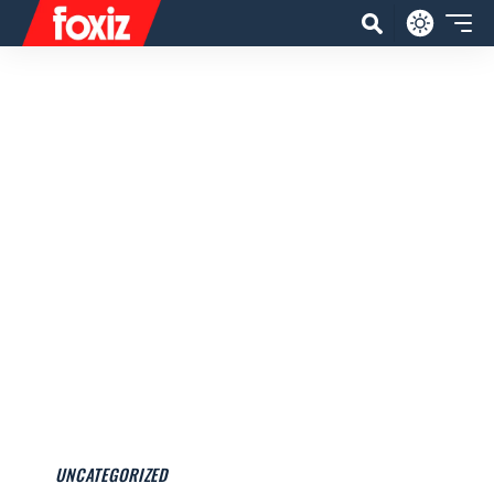
UNCATEGORIZED