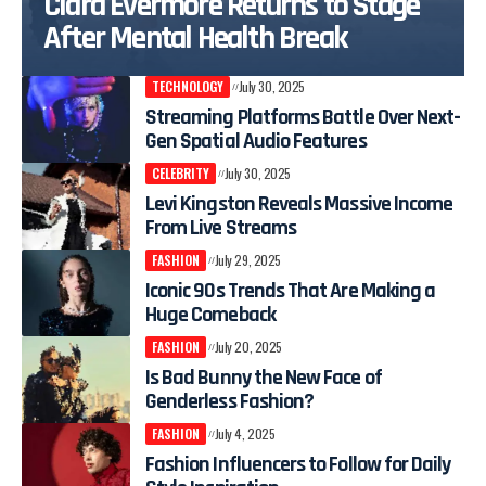
Clara Evermore Returns to Stage
After Mental Health Break
TECHNOLOGY
July 30, 2025
Streaming Platforms Battle Over Next-
Gen Spatial Audio Features
CELEBRITY
July 30, 2025
Levi Kingston Reveals Massive Income
From Live Streams
FASHION
July 29, 2025
Iconic 90s Trends That Are Making a
Huge Comeback
FASHION
July 20, 2025
Is Bad Bunny the New Face of
Genderless Fashion?
FASHION
July 4, 2025
Fashion Influencers to Follow for Daily