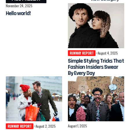
November 24, 2025
Hello world!
RUNWAY REPORT
August 4, 2025
Simple Styling Tricks That
Fashion Insiders Swear
By Every Day
August 1, 2025
RUNWAY REPORT
August 2, 2025