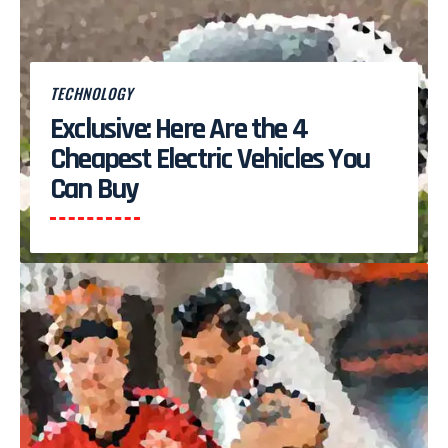
TECHNOLOGY
Exclusive: Here Are the 4
Cheapest Electric Vehicles You
Can Buy