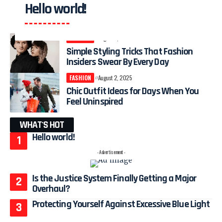
Hello world!
FASHION
August 4, 2025
Simple Styling Tricks That Fashion
Insiders Swear By Every Day
FASHION
August 2, 2025
Chic Outfit Ideas for Days When You
Feel Uninspired
WHAT'S HOT
Hello world!
- Advertisement -
Is the Justice System Finally Getting a Major
Overhaul?
Protecting Yourself Against Excessive Blue Light