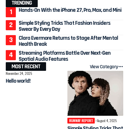
TRENDING
Hands-On With the iPhone 27, Pro, Max, and Mini
Simple Styling Tricks That Fashion Insiders
Swear By Every Day
Clara Evermore Returns to Stage After Mental
Health Break
Streaming Platforms Battle Over Next-Gen
Spatial Audio Features
MOST RECENT
View Category
November 24, 2025
Hello world!
RUNWAY REPORT
August 4, 2025
Simple Styling Tricks That