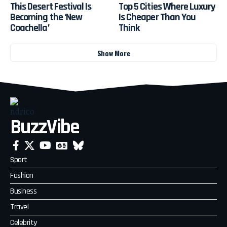
This Desert Festival Is
Top 5 Cities Where Luxury
Becoming the ‘New
Is Cheaper Than You
Coachella’
Think
Show More
BuzzVibe
Sport
Fashion
Business
Travel
Celebrity