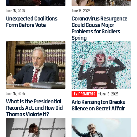
June 15, 2025
June 15, 2025
Unexpected Coalitions
Coronavirus Resurgence
Form Before Vote
Could Cause Major
Problems for Soldiers
Spring
June 15, 2025
TV PREMIERES
June 15, 2025
What is the Presidential
Arlo Kensington Breaks
Records Act, and How Did
Silence on Secret Affair
Thomas Violate It?