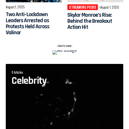
August 1, 2025
STREAMING PICKS
August 1, 2025
Two Anti-Lockdown
Skylar Monroe’s Rise:
Leaders Arrested as
Behind the Breakout
Protests Held Across
Action Hit
Valinor
- Advertisement -
9 Articles
Celebrity