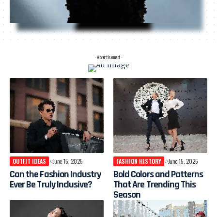
- Advertisement -
OUTFIT IDEAS
June 15, 2025
FASHION HISTORY
June 15, 2025
Can the Fashion Industry
Bold Colors and Patterns
Ever Be Truly Inclusive?
That Are Trending This
Season