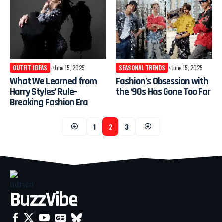
OUTFIT IDEAS
June 15, 2025
SEASONAL TRENDS
June 15, 2025
What We Learned from
Fashion’s Obsession with
Harry Styles’ Rule-
the ‘90s Has Gone Too Far
Breaking Fashion Era
1
2
3
BuzzVibe