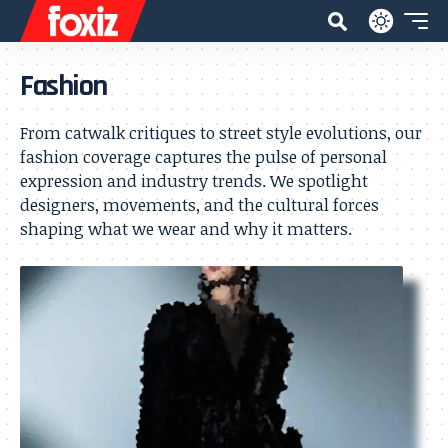
Fashion
From catwalk critiques to street style evolutions, our
fashion coverage captures the pulse of personal
expression and industry trends. We spotlight
designers, movements, and the cultural forces
shaping what we wear and why it matters.